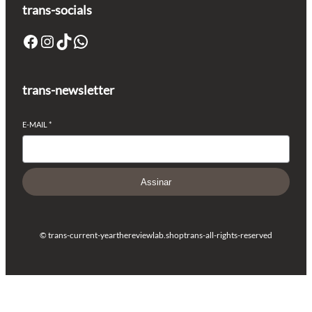
trans-socials
Facebook
Instagram
TikTok
WhatsApp
trans-newsletter
E-MAIL
*
Assinar
© trans-current-year
thereviewlab.shop
trans-all-rights-reserved