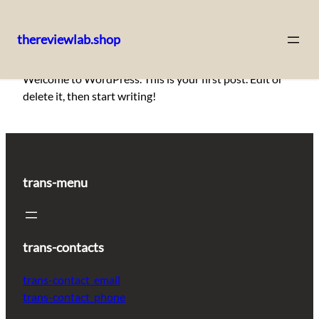
thereviewlab.shop
Pular
Welcome to WordPress. This is your first post. Edit or
para
delete it, then start writing!
o
conteúdo
trans-menu
trans-contacts
trans-contact_email
trans-contact_phone